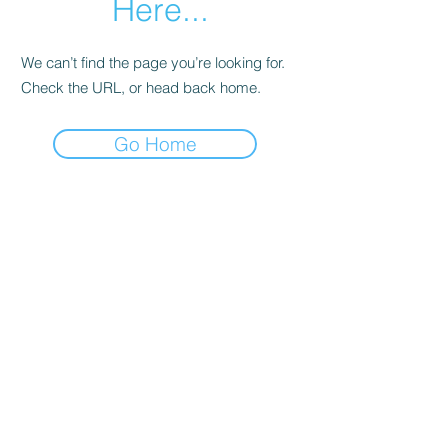
Here...
We can’t find the page you’re looking for.
Check the URL, or head back home.
Go Home
ProPTN
Columns
Join Us
Subscribe
Beginner's Corner
Discord
Business
Student Membership
In the Shop
Post a Job
Manufacturing