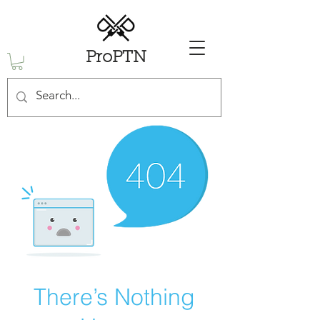
ProPTN
There’s Nothing