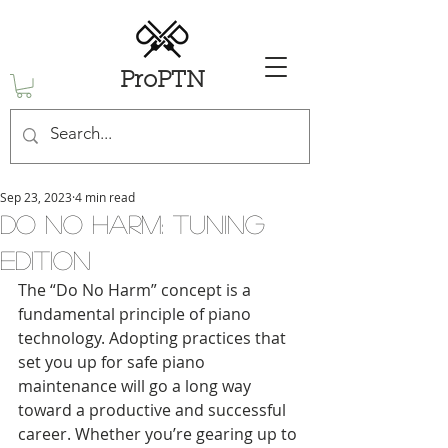
ProPTN
Sep 23, 2023
4 min read
Do No Harm: Tuning
Edition
The “Do No Harm” concept is a 
fundamental principle of piano 
technology. Adopting practices that 
set you up for safe piano 
maintenance will go a long way 
toward a productive and successful 
career. Whether you’re gearing up to 