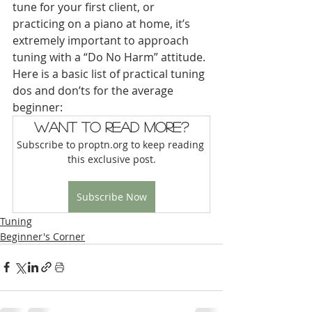
tune for your first client, or 
practicing on a piano at home, it’s 
extremely important to approach 
tuning with a “Do No Harm” attitude. 
Here is a basic list of practical tuning 
dos and don’ts for the average 
beginner:
Want to read more?
Subscribe to proptn.org to keep reading 
this exclusive post.
Subscribe Now
Tuning
Beginner's Corner