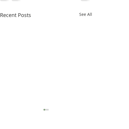
Recent Posts
See All
ProPTN