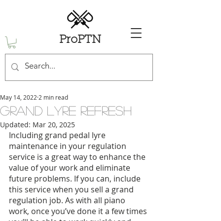
ProPTN
May 14, 2022
2 min read
Grand Lyre Refresh
Updated:
Mar 20, 2025
Including grand pedal lyre 
maintenance in your regulation 
service is a great way to enhance the 
value of your work and eliminate 
future problems. If you can, include 
this service when you sell a grand 
regulation job. As with all piano 
work, once you’ve done it a few times 