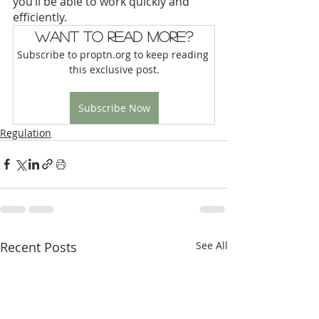
you’ll be able to work quickly and 
efficiently. 
Want to read more?
Subscribe to proptn.org to keep reading 
this exclusive post.
Subscribe Now
Regulation
Recent Posts
See All