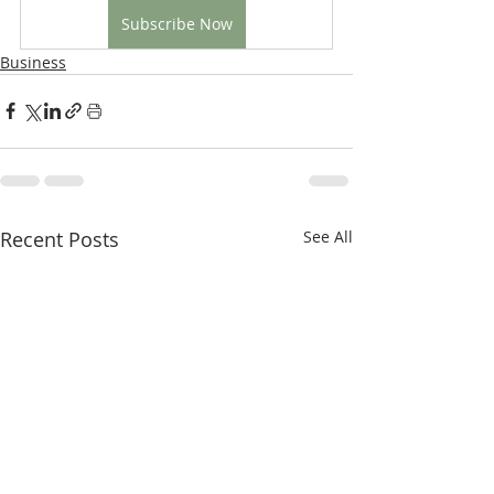
Subscribe Now
Business
Recent Posts
See All