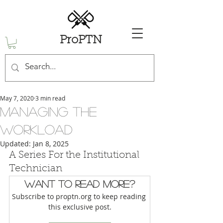
ProPTN
May 7, 2020
3 min read
Managing the
Workload
Updated:
Jan 8, 2025
A Series For the Institutional 
Technician
Want to read more?
Subscribe to proptn.org to keep reading 
this exclusive post.