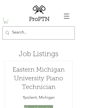
ProPTN
Job Listings
Eastern Michigan
University Piano
Technician
Ypsilanti, Michigan