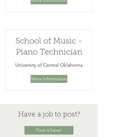
More Information
School of Music -
Piano Technician
University of Central Oklahoma
More Information
Have a job to post?
Post it here!