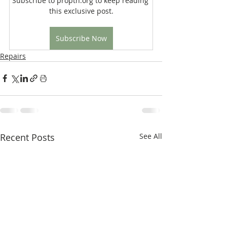
Subscribe to proptn.org to keep reading 
this exclusive post.
Subscribe Now
Repairs
Recent Posts
See All