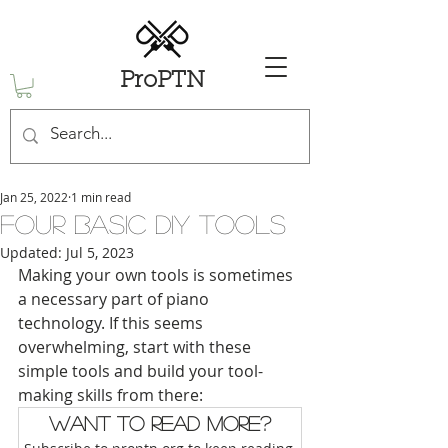
ProPTN
Jan 25, 2022
1 min read
Four Basic DIY Tools
Updated:
Jul 5, 2023
Making your own tools is sometimes 
a necessary part of piano 
technology. If this seems 
overwhelming, start with these 
simple tools and build your tool-
making skills from there: 
Want to read more?