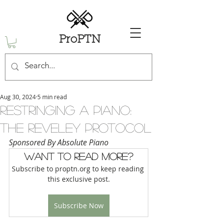
ProPTN
Aug 30, 2024
5 min read
Restringing a Piano:
The Reveley Protocol
Sponsored By Absolute Piano
Want to read more?
Subscribe to proptn.org to keep reading 
this exclusive post.
Subscribe Now