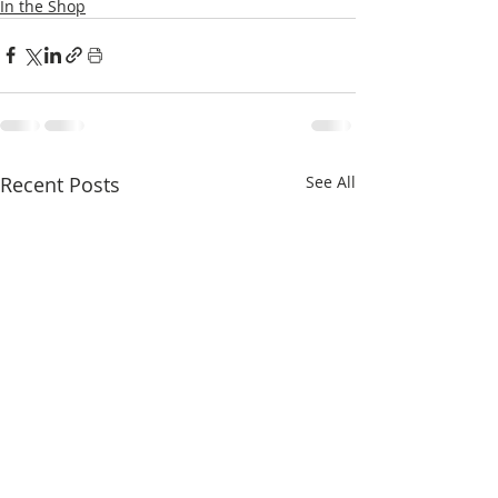
In the Shop
Recent Posts
See All