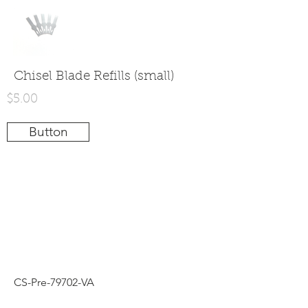
Chisel Blade Refills (small)
$5.00
Button
CS-Pre-79702-VA