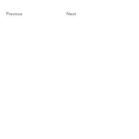
Previous
Next