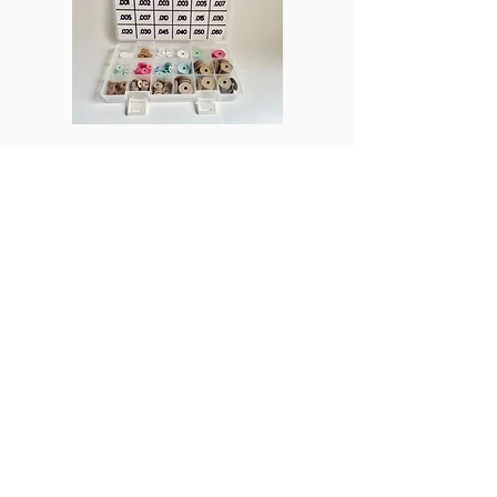
ProPTN
Columns
Join Us
Subscribe
Beginner's Corner
Discord
Business
Student Membership
In the Shop
Post a Job
Manufacturing
Product Reviews