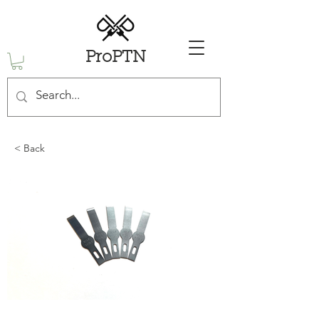
ProPTN
< Back