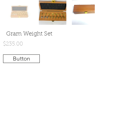
Gram Weight Set
$235.00
Button