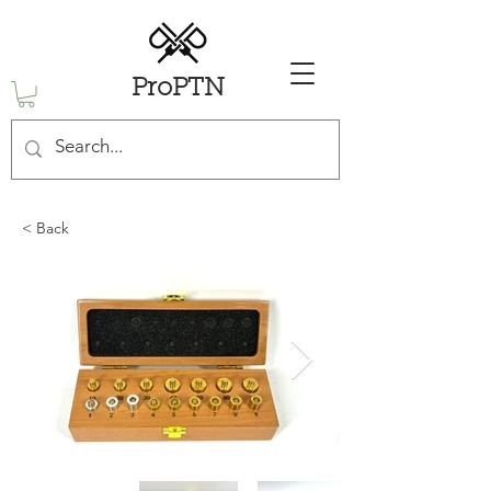
ProPTN
< Back