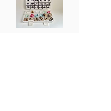
ProPTN
Columns
Join Us
Subscribe
Beginner's Corner
Discord
Business
Student Membership
In the Shop
Post a Job
Manufacturing
Product Reviews