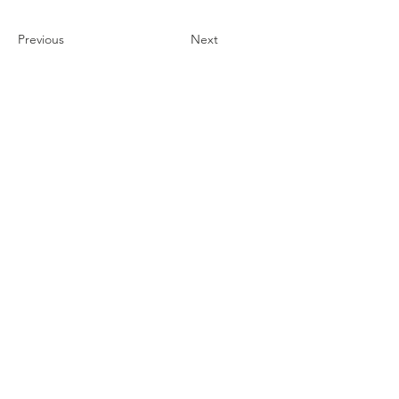
Previous
Next